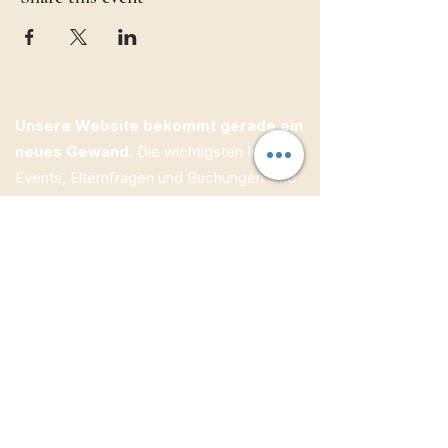
Unsere Website bekommt gerade ein
neues Gewand.
Die wichtigsten Infos zu
Events, Elternfragen und Buchungen sind
bereits online — weitere Inhalte folgen
Schritt für Schritt.
ECW Jugendbildung e.V.
Kolpingstraße 1
95505 Immenreuth