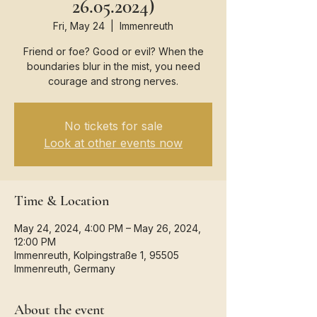
26.05.2024)
Fri, May 24
  |  
Immenreuth
Friend or foe? Good or evil? When the
boundaries blur in the mist, you need
courage and strong nerves.
No tickets for sale
Look at other events now
Time & Location
May 24, 2024, 4:00 PM – May 26, 2024,
12:00 PM
Immenreuth, Kolpingstraße 1, 95505
Immenreuth, Germany
About the event