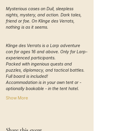
Mysterious cases on Duíl, sleepless 
nights, mystery, and action. Dark tales, 
friend or foe. On Klinge des Verrats, 
nothing is as it seems.
Klinge des Verrats is a Larp adventure 
con for ages 16 and above. Only for Larp-
experienced participants.
Packed with ingenious quests and 
puzzles, diplomacy, and tactical battles. 
Full board is included!
Accommodation is in your own tent or - 
optionally bookable - in the tent hotel. 
Show More
Share this event