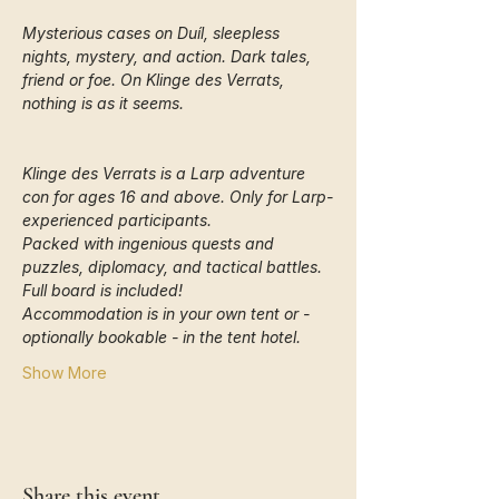
Mysterious cases on Duíl, sleepless 
nights, mystery, and action. Dark tales, 
friend or foe. On Klinge des Verrats, 
nothing is as it seems.
Klinge des Verrats is a Larp adventure 
con for ages 16 and above. Only for Larp-
experienced participants.
Packed with ingenious quests and 
puzzles, diplomacy, and tactical battles. 
Full board is included!
Accommodation is in your own tent or - 
optionally bookable - in the tent hotel. 
Show More
Share this event