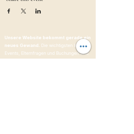
Unsere Website bekommt gerade ein
neues Gewand.
Die wichtigsten Infos zu
Events, Elternfragen und Buchungen sind
bereits online — weitere Inhalte folgen
Schritt für Schritt.
ECW Jugendbildung e.V.
Kolpingstraße 1
95505 Immenreuth