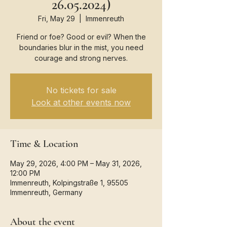
26.05.2024)
Fri, May 29
  |  
Immenreuth
Friend or foe? Good or evil? When the
boundaries blur in the mist, you need
courage and strong nerves.
No tickets for sale
Look at other events now
Time & Location
May 29, 2026, 4:00 PM – May 31, 2026,
12:00 PM
Immenreuth, Kolpingstraße 1, 95505
Immenreuth, Germany
About the event