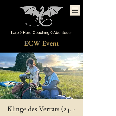
Larp ◊ Hero Coaching ◊ Abenteuer
ECW Event
Klinge des Verrats (24. -